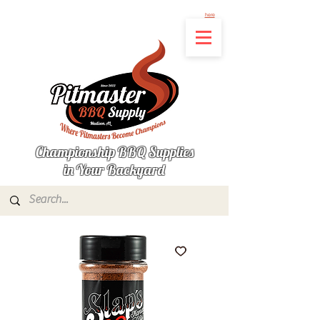
Not finding the product you're looking for? Let us know what's missing by clicking
here
Championship BBQ Supplies
in Your Backyard