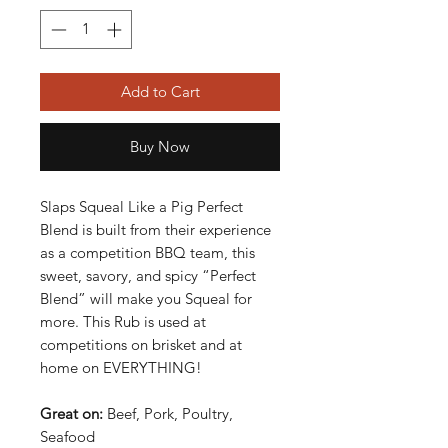
Add to Cart
Buy Now
Slaps Squeal Like a Pig Perfect
Blend is built from their experience
as a competition BBQ team, this
sweet, savory, and spicy “Perfect
Blend” will make you Squeal for
more. This Rub is used at
competitions on brisket and at
home on EVERYTHING!
Great on:
Beef, Pork, Poultry,
Seafood