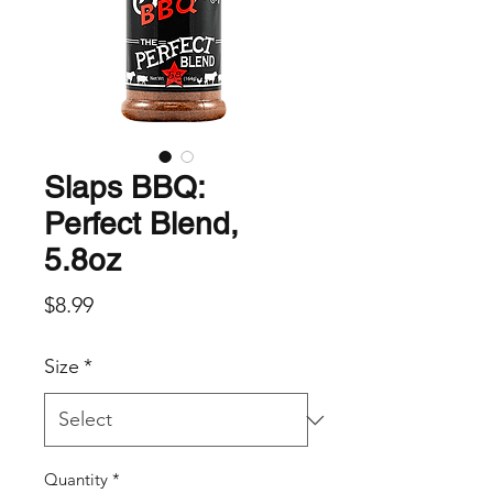
Slaps BBQ:
Perfect Blend,
5.8oz
Price
$8.99
Size
*
Quantity
*