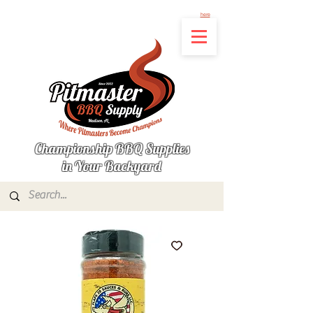
Not finding the product you're looking for? Let us know what's missing by clicking
here
Championship BBQ Supplies
in Your Backyard