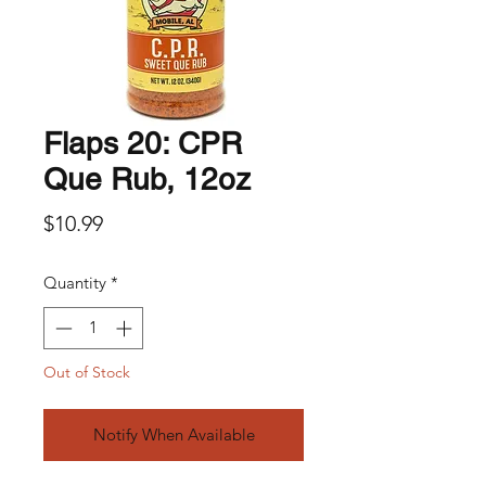
Flaps 20: CPR
Que Rub, 12oz
Price
$10.99
Quantity
*
Out of Stock
Notify When Available