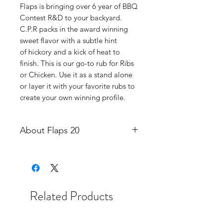
Flaps is bringing over 6 year of BBQ
Contest R&D to your backyard.
C.P.R packs in the award winning
sweet flavor with a subtle hint
of hickory and a kick of heat to
finish. This is our go-to rub for Ribs
or Chicken. Use it as a stand alone
or layer it with your favorite rubs to
create your own winning profile.
About Flaps 20
Flaps Up BBQ originated in Mobile
Alabama as a competition
barbecue team in 2018. Since then,
we've competed in competition
Related Products
circuits along the Gulf Coast like
The Kansas City Barbeque Society,
BBQ Competitors Alliance, Steak