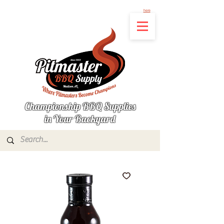
Not finding the product you're looking for? Let us know what's missing by clicking
here
Championship BBQ Supplies
in Your Backyard