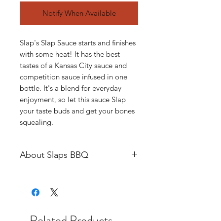
Notify When Available
Slap's Slap Sauce starts and finishes
with some heat! It has the best
tastes of a Kansas City sauce and
competition sauce infused in one
bottle. It's a blend for everyday
enjoyment, so let this sauce Slap
your taste buds and get your bones
squealing.
About Slaps BBQ
Slap’s BBQ is the evolution of
Squeal Like a Pig BBQ’s
competition cooking team. Squeal
Like a Pig BBQ was started in 2013
Related Products
as a vehicle to accelerate and