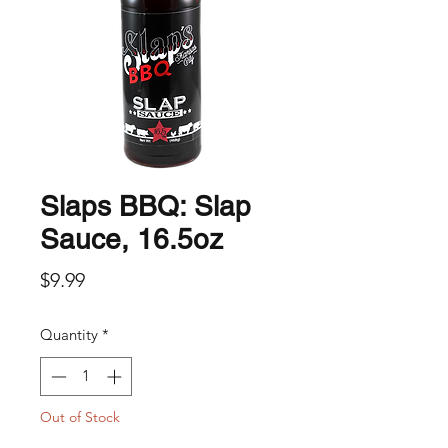
Slaps BBQ: Slap
Sauce, 16.5oz
Price
$9.99
Quantity
*
Out of Stock