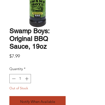
Swamp Boys:
Original BBQ
Sauce, 19oz
Price
$7.99
Quantity
*
Out of Stock
Notify When Available