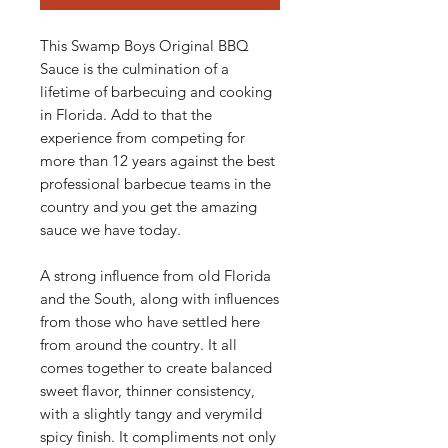
This Swamp Boys Original BBQ
Sauce is the culmination of a
lifetime of barbecuing and cooking
in Florida. Add to that the
experience from competing for
more than 12 years against the best
professional barbecue teams in the
country and you get the amazing
sauce we have today.
A strong influence from old Florida
and the South, along with influences
from those who have settled here
from around the country. It all
comes together to create balanced
sweet flavor, thinner consistency,
with a slightly tangy and verymild
spicy finish. It compliments not only