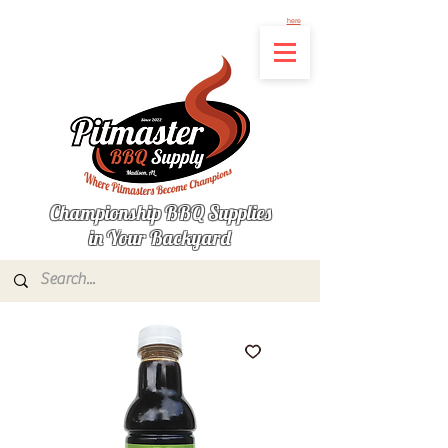
Not finding the product you're looking for? Let us know what's missing by clicking
here
Championship BBQ Supplies
in Your Backyard