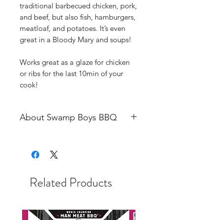
traditional barbecued chicken, pork,
and beef, but also fish, hamburgers,
meatloaf, and potatoes. It’s even
great in a Bloody Mary and soups!
Works great as a glaze for chicken
or ribs for the last 10min of your
cook!
About Swamp Boys BBQ
Swamp Boys is a Winter Haven,
Florida based nationally ranked
professional competition barbecue
team.
Related Products
Began competing as a “pro” in
2004. Truly began at the bottom as
a dishwasher for another team, not
knowing anything. From there, it