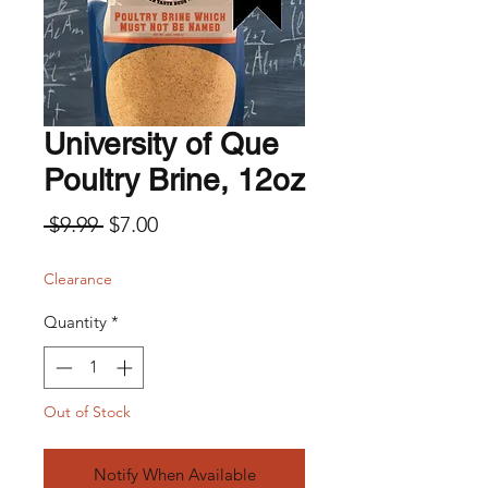
University of Que
Poultry Brine, 12oz
Regular Price
Sale Price
 $9.99 
$7.00
Clearance
Quantity
*
Out of Stock
Notify When Available