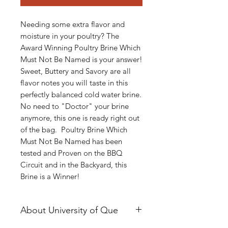
Needing some extra flavor and
moisture in your poultry? The
Award Winning Poultry Brine Which
Must Not Be Named is your answer!
Sweet, Buttery and Savory are all
flavor notes you will taste in this
perfectly balanced cold water brine.
No need to "Doctor" your brine
anymore, this one is ready right out
of the bag. Poultry Brine Which
Must Not Be Named has been
tested and Proven on the BBQ
Circuit and in the Backyard, this
Brine is a Winner!
About University of Que