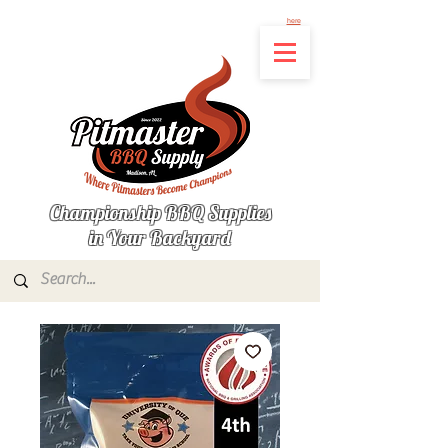
Not finding the product you're looking for? Let us know what's missing by clicking
here
Championship BBQ Supplies
in Your Backyard