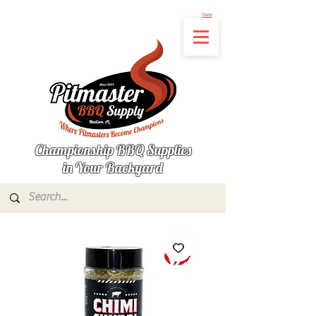
Not finding the product you're looking for? Let us know what's missing by clicking
here
Championship BBQ Supplies
in Your Backyard