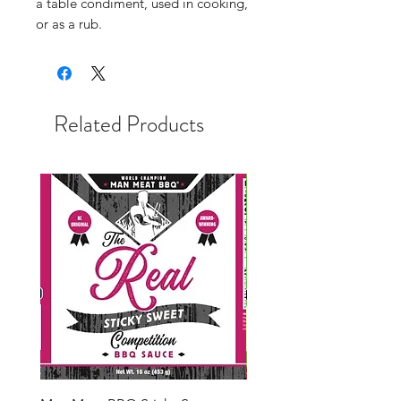
a table condiment, used in cooking,
or as a rub.
Related Products