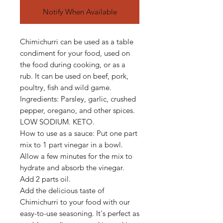
Notify When Available
Chimichurri can be used as a table
condiment for your food, used on
the food during cooking, or as a
rub. It can be used on beef, pork,
poultry, fish and wild game.
Ingredients: Parsley, garlic, crushed
pepper, oregano, and other spices.
LOW SODIUM. KETO.
How to use as a sauce: Put one part
mix to 1 part vinegar in a bowl.
Allow a few minutes for the mix to
hydrate and absorb the vinegar.
Add 2 parts oil.
Add the delicious taste of
Chimichurri to your food with our
easy-to-use seasoning. It's perfect as