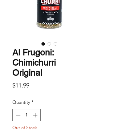
Al Frugoni:
Chimichurri
Original
Price
$11.99
Quantity
*
Out of Stock