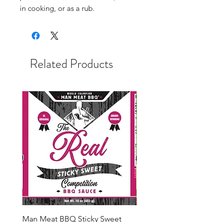
in cooking, or as a rub.
Related Products
Man Meat BBQ Sticky Sweet
Man Meat BBQ Cherry 