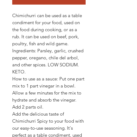
Chimichurri can be used as a table
condiment for your food, used on
the food during cooking, or as a
rub. It can be used on beef, pork,
poultry, fish and wild game.
Ingredients: Parsley, garlic, crushed
pepper, oregano, chile del arbol,
and other spices. LOW SODIUM.
KETO.
How to use as a sauce: Put one part
mix to 1 part vinegar in a bowl.
Allow a few minutes for the mix to
hydrate and absorb the vinegar.
Add 2 parts oil.
Add the delicious taste of
Chimichurri Spicy to your food with
our easy-to-use seasoning. It's
perfect as a table condiment, used