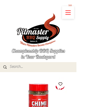
Not finding the product you're looking for? Let us know what's missing by clicking
here
Championship BBQ Supplies
in Your Backyard