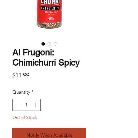
Al Frugoni:
Chimichurri Spicy
Price
$11.99
Quantity
*
Out of Stock
Notify When Available