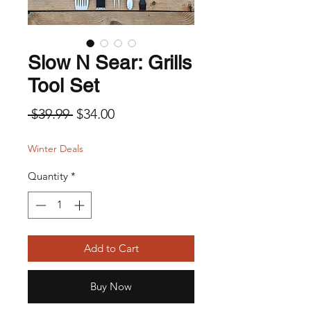
Slow N Sear: Grills
Tool Set
Regular Price
Sale Price
 $39.99 
$34.00
Winter Deals
Quantity
*
Add to Cart
Buy Now