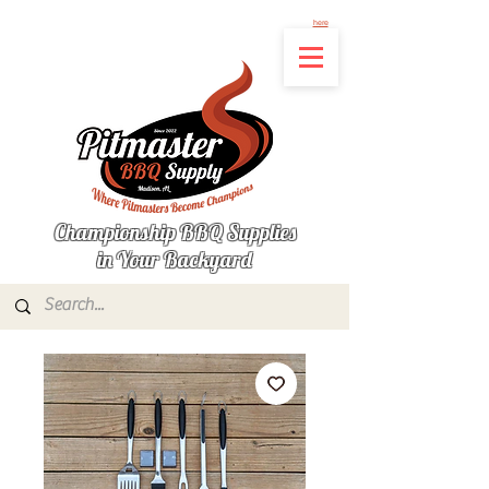
Not finding the product you're looking for? Let us know what's missing by clicking
here
Championship BBQ Supplies
in Your Backyard