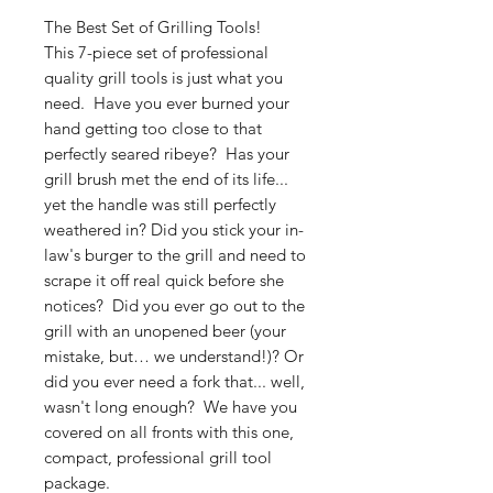
The Best Set of Grilling Tools!
This 7-piece set of professional
quality grill tools is just what you
need. Have you ever burned your
hand getting too close to that
perfectly seared ribeye? Has your
grill brush met the end of its life...
yet the handle was still perfectly
weathered in? Did you stick your in-
law's burger to the grill and need to
scrape it off real quick before she
notices? Did you ever go out to the
grill with an unopened beer (your
mistake, but… we understand!)? Or
did you ever need a fork that... well,
wasn't long enough? We have you
covered on all fronts with this one,
compact, professional grill tool
package.