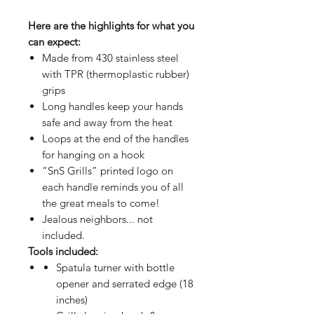
Here are the highlights for what you
can expect:
Made from 430 stainless steel
with TPR (thermoplastic rubber)
grips
Long handles keep your hands
safe and away from the heat
Loops at the end of the handles
for hanging on a hook
“SnS Grills” printed logo on
each handle reminds you of all
the great meals to come!
Jealous neighbors... not
included.
Tools included:
Spatula turner with bottle
opener and serrated edge (18
inches)