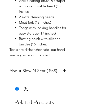
Grill cleaning brush & scraper
with a removable head (18
inches)
2 extra cleaning heads
Meat fork (18 inches)
Tongs with locking handles for
easy storage (17 inches)
Basting brush with silicone
bristles (16 inches)
Tools are dishwasher safe, but hand-
washing is recommended.
About Slow N Sear ( SnS)
SnS Grills (previously Adrenaline
Barbecue Company) was founded in
2014 while the Slow ‘N Sear was in
development. From the start, our
Related Products
focus has been on helping our