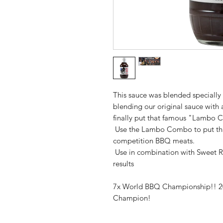
This sauce was blended speciall
blending our original sauce with 
finally put that famous "Lambo 
Use the Lambo Combo to put that 
competition BBQ meats.
Use in combination with Sweet 
results
7x World BBQ Championship!! 2
Champion!