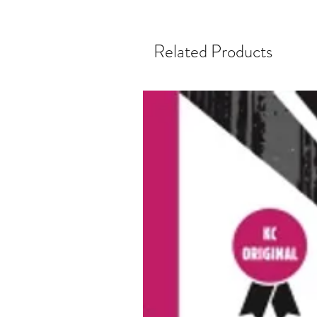
Related Products