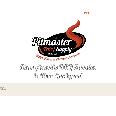
g for? Let us know what's missing by clicking
here
Championship BBQ Supplies
in Your Backyard
onings
Sauces, Glazes & Condiments
Injections,