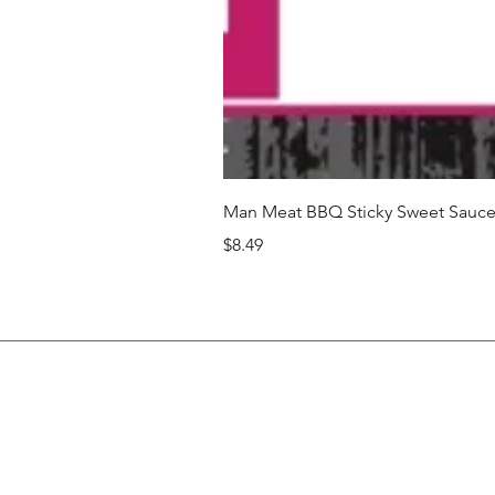
Man Meat BBQ Sticky Sweet Sauce 
Price
$8.49