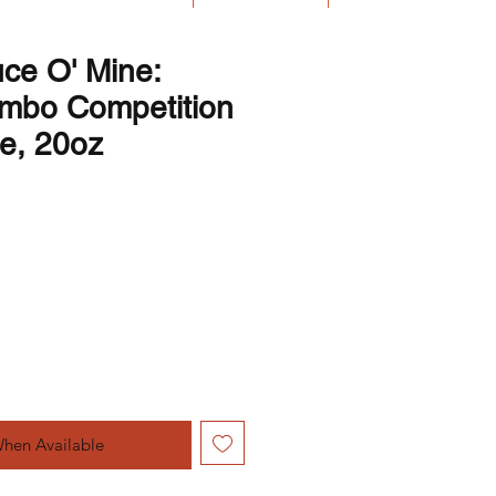
ce O' Mine:
mbo Competition
e, 20oz
Price
e Price
When Available