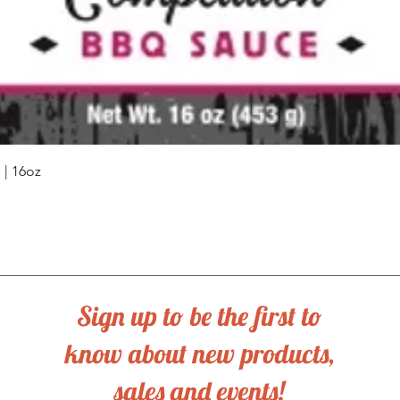
Quick View
| 16oz
Sign up to be the first to
know about new products,
sales and events!