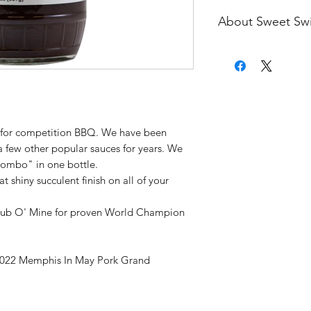
About Sweet Sw
7x World BBQ Cham
May Pork Grand Ch
Mark Lambert got in
support our competi
pride in the product
that we bring into ou
y for competition BBQ. We have been
offered for sale. W
a few other popular sauces for years. We
BBQ game since 199
Combo" in one bottle.
developed our own 
shiny succulent finish on all of your
happily share with o
nationwide. During 
Rub O' Mine for proven World Champion
circuit, we have ac
local championships
Champion Titles at 
022 Memphis In May Pork Grand
at the Houston Live
place ribs at the Am