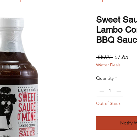
Sweet Sau
Lambo Co
BBQ Sauc
Regular 
Sal
 $8.99 
$7.65
Winter Deals
Quantity
*
Out of Stock
Notify 