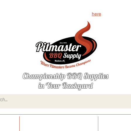
g for? Let us know what's missing by clicking
here
Championship BBQ Supplies
in Your Backyard
onings
Sauces, Glazes & Condiments
Injections,