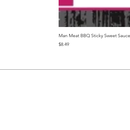
Man Meat BBQ Sticky Sweet Sauce 
Price
$8.49