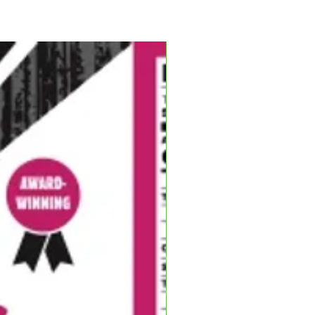
ing, tried to separate them, but
his thumb! With Bailey rushed to
 my duty to man the fire and turn
fire, a Yankee grabbed his fiddle
and as I swayed to the music, he
Blues Hog, flipping that
 stuck! Blues Hog Barbecue!
”
llest Man in BBQ
a hog farm in New Haven,
 wife, Terri, now raise their three
e road from the family farm. Tim
Q competitions at the age of 26
ong before he began cranking out
am name
Shake ‘N Bake BBQ
. Over
llected...
ON TITLES
D CHAMPIONSHIP TITLES