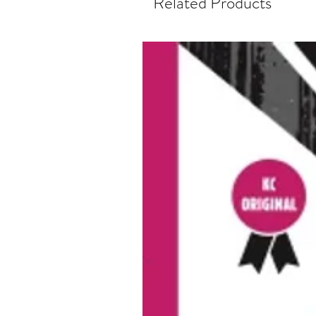
Related Products